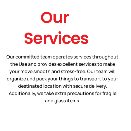
Our
Services
Our committed team operates services throughout
the Uae and provides excellent services to make
your move smooth and stress-free. Our team will
organize and pack your things to transport to your
destinated location with secure delivery.
Additionally, we take extra precautions for fragile
and glass items.