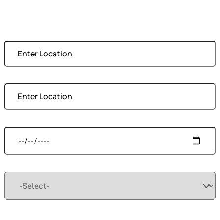
Moving From
Moving To
Moving Date
Size
Your Name