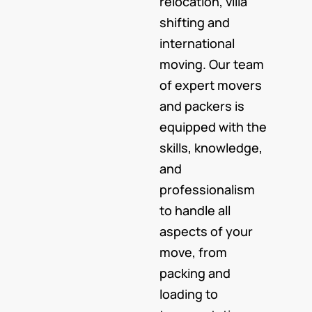
relocation, villa
shifting and
international
moving. Our team
of expert movers
and packers is
equipped with the
skills, knowledge,
and
professionalism
to handle all
aspects of your
move, from
packing and
loading to