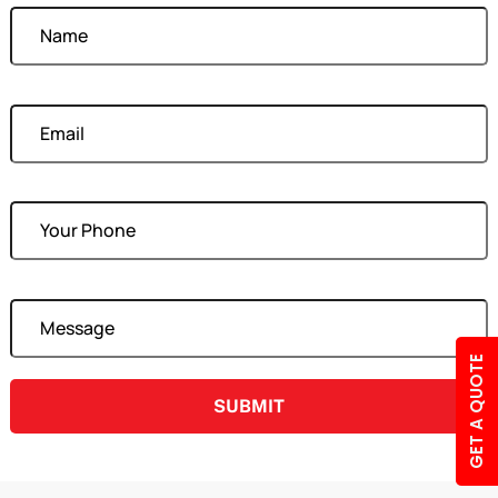
Your Email
Your Phone
Your Message
GET A QUOTE
A