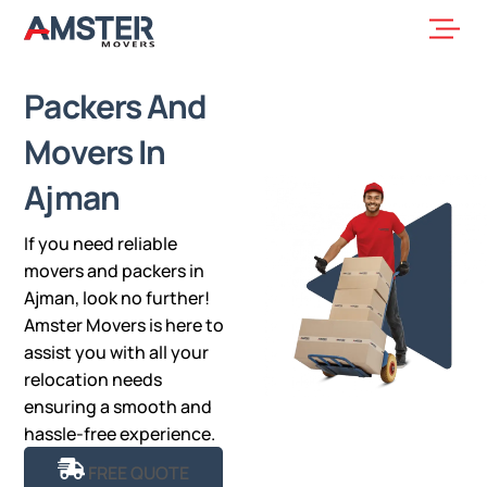
Skip
Men
to
content
Packers And
Movers In
Ajman
If you need reliable
movers and packers in
Ajman, look no further!
Amster Movers is here to
assist you with all your
relocation needs
ensuring a smooth and
hassle-free experience.
FREE QUOTE