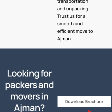
transportation
and unpacking.
Trust us for a
smooth and
efficient move to
Ajman.
Looking for
packers and
movers in
Download Brochure
Ajman?