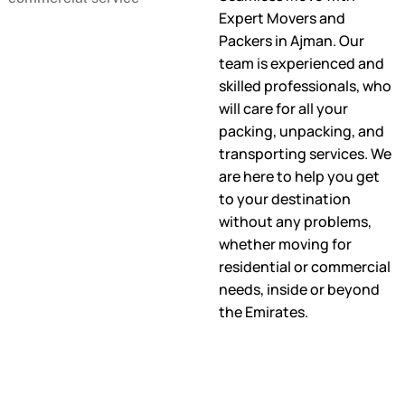
Expert Movers and
Packers in Ajman. Our
team is experienced and
skilled professionals, who
will care for all your
packing, unpacking, and
transporting services. We
are here to help you get
to your destination
without any problems,
whether moving for
residential or commercial
needs, inside or beyond
the Emirates.