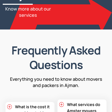
Know more about our
services
Frequently Asked
Questions
Everything you need to know about movers
and packers in Ajman.
What services do
What is the cost it
Amster movers