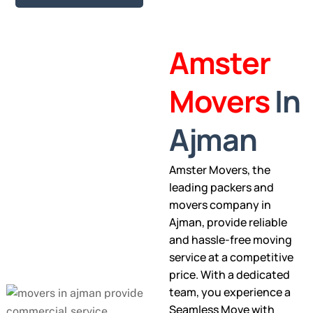
Amster
Movers
In
Ajman
Amster Movers, the
leading packers and
movers company in
Ajman, provide reliable
and hassle-free moving
service at a competitive
price. With a dedicated
team, you experience a
Seamless Move with