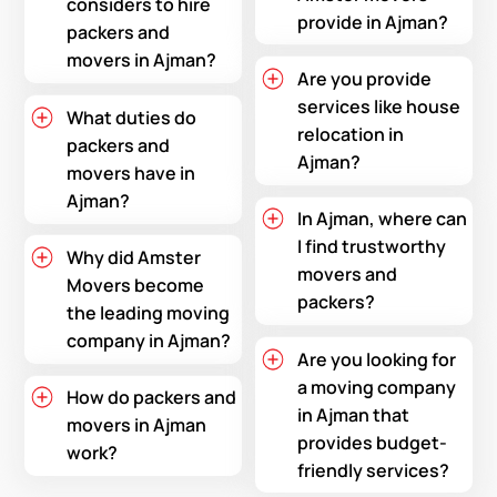
considers to hire
provide in Ajman?
packers and
movers in Ajman?
Are you provide
services like house
What duties do
relocation in
packers and
Ajman?
movers have in
Ajman?
In Ajman, where can
I find trustworthy
Why did Amster
movers and
Movers become
packers?
the leading moving
company in Ajman?
Are you looking for
a moving company
How do packers and
in Ajman that
movers in Ajman
provides budget-
work?
friendly services?