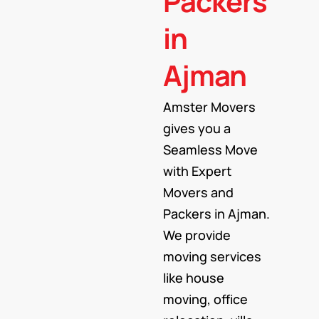
Packers
in
Ajman
Amster Movers
gives you a
Seamless Move
with Expert
Movers and
Packers in Ajman.
We provide
moving services
like house
moving, office