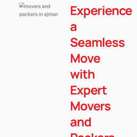
l
Experience
t
e
a
r
n
Seamless
a
t
Move
i
v
with
e
:
Expert
Movers
and