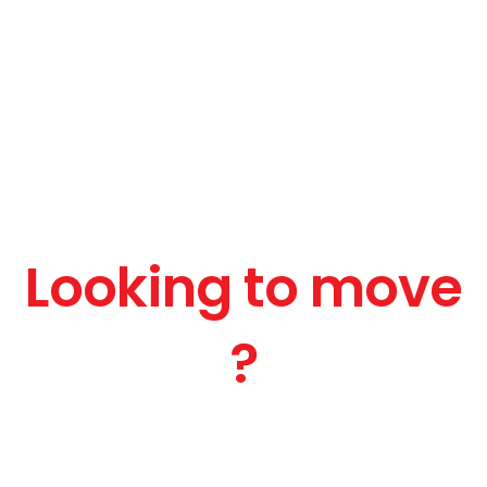
Looking to move
?
Get a Free Quote